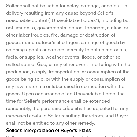
Seller shall not be liable for delay, damage, or default in
delivery resulting from any cause beyond Seller's
reasonable control ("Unavoidable Forces"), including but
not limited to, governmental action, terrorism, strikes, or
other labor troubles, fire, damage or destruction of
goods, manufacturer's shortages, damage of goods by
shipping agents or carriers, inability to obtain materials,
fuels, or supplies, weather events, floods, or other so-
called acts of God, or any other event interfering with the
production, supply, transportation, or consumption of the
goods being sold, or with the supply or consumption of
any raw materials or labor used in connection with the
goods. Upon occurrence of an Unavoidable Force, the
time for Seller's performance shall be extended
reasonably, the purchase price shall be adjusted for any
increased costs to Seller resulting therefrom, and Buyer
shall not be entitled to any other remedy.
Seller’s Interpretation of Buyer’s Plans