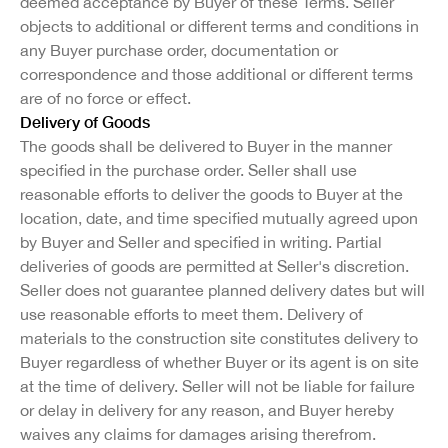
deemed acceptance by Buyer of these Terms. Seller
objects to additional or different terms and conditions in
any Buyer purchase order, documentation or
correspondence and those additional or different terms
are of no force or effect.
Delivery of Goods
The goods shall be delivered to Buyer in the manner
specified in the purchase order. Seller shall use
reasonable efforts to deliver the goods to Buyer at the
location, date, and time specified mutually agreed upon
by Buyer and Seller and specified in writing. Partial
deliveries of goods are permitted at Seller's discretion.
Seller does not guarantee planned delivery dates but will
use reasonable efforts to meet them. Delivery of
materials to the construction site constitutes delivery to
Buyer regardless of whether Buyer or its agent is on site
at the time of delivery. Seller will not be liable for failure
or delay in delivery for any reason, and Buyer hereby
waives any claims for damages arising therefrom.