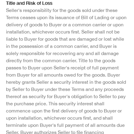
Title and Risk of Loss
Seller's responsibility for the goods sold under these
Terms ceases upon its issuance of Bill of Lading or upon
delivery of goods to Buyer or a common carrier or upon
installation, whichever occurs first. Seller shall not be
liable to Buyer for goods that are damaged or lost while
in the possession of a common carrier, and Buyer is
solely responsible for recovering any and all damage
directly from the common carrier. Title to the goods
passes to Buyer upon Seller's receipt of full payment
from Buyer for all amounts owed for the goods. Buyer
hereby grants Seller a security interest in the goods sold
by Seller to Buyer under these Terms and any proceeds
thereof as security for Buyer's obligation to Seller to pay
the purchase price. This security interest shall
commence upon the first delivery of goods to Buyer or
upon installation, whichever occurs first, and shall
terminate upon Buyer's full payment of all amounts due
Seller. Buyer authorizes Seller to file financing