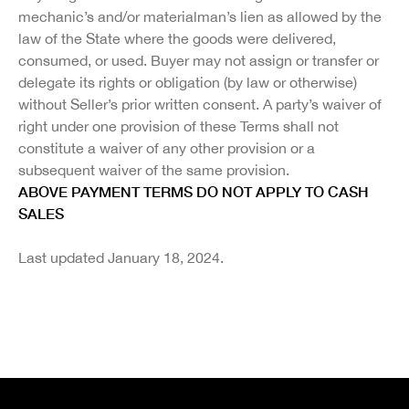
mechanic’s and/or materialman’s lien as allowed by the
law of the State where the goods were delivered,
consumed, or used. Buyer may not assign or transfer or
delegate its rights or obligation (by law or otherwise)
without Seller’s prior written consent. A party’s waiver of
right under one provision of these Terms shall not
constitute a waiver of any other provision or a
subsequent waiver of the same provision.
ABOVE PAYMENT TERMS DO NOT APPLY TO CASH
SALES
Last updated January 18, 2024.