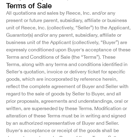
Terms of Sale
All quotations and sales by Reece, Inc. and/or any
present or future parent, subsidiary, affiliate or business
unit of Reece, Inc. (collectively, “Seller”) to the Applicant,
Guarantor(s) and/or any parent, subsidiary, affiliate or
business unit of the Applicant (collectively, “Buyer”) are
expressly conditioned upon Buyer's acceptance of these
Terms and Conditions of Sale (the “Terms”). These
Terms, along with any terms and conditions identified in
Seller's quotation, invoice or delivery ticket for specific
goods, which are incorporated by reference herein,
reflect the complete agreement of Buyer and Seller with
regard to the sale of goods by Seller to Buyer, and all
prior proposals, agreements and understandings, oral or
written, are superseded by these Terms. Modification or
alteration of these Terms must be in writing and signed
by an authorized representative of Buyer and Seller.
Buyer's acceptance or receipt of the goods shall be