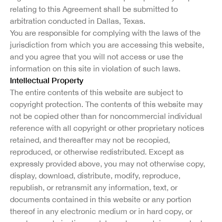
relating to this Agreement shall be submitted to
arbitration conducted in Dallas, Texas.
You are responsible for complying with the laws of the
jurisdiction from which you are accessing this website,
and you agree that you will not access or use the
information on this site in violation of such laws.
Intellectual Property
The entire contents of this website are subject to
copyright protection. The contents of this website may
not be copied other than for noncommercial individual
reference with all copyright or other proprietary notices
retained, and thereafter may not be recopied,
reproduced, or otherwise redistributed. Except as
expressly provided above, you may not otherwise copy,
display, download, distribute, modify, reproduce,
republish, or retransmit any information, text, or
documents contained in this website or any portion
thereof in any electronic medium or in hard copy, or