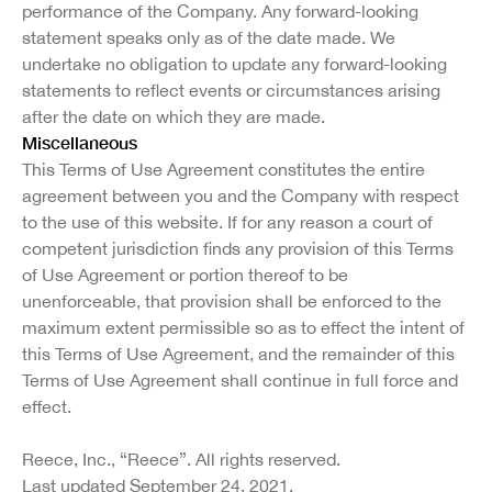
performance of the Company. Any forward-looking
statement speaks only as of the date made. We
undertake no obligation to update any forward-looking
statements to reflect events or circumstances arising
after the date on which they are made.
Miscellaneous
This Terms of Use Agreement constitutes the entire
agreement between you and the Company with respect
to the use of this website. If for any reason a court of
competent jurisdiction finds any provision of this Terms
of Use Agreement or portion thereof to be
unenforceable, that provision shall be enforced to the
maximum extent permissible so as to effect the intent of
this Terms of Use Agreement, and the remainder of this
Terms of Use Agreement shall continue in full force and
effect.
Reece, Inc., “Reece”. All rights reserved.
Last updated September 24, 2021.