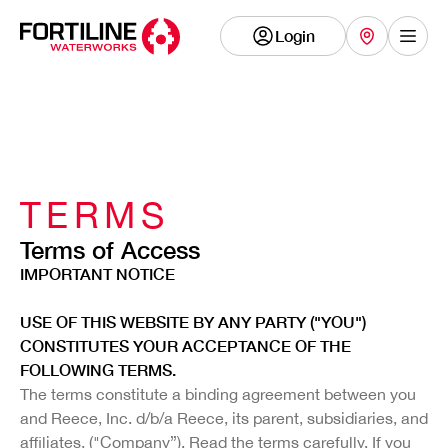
Login
Show
TERMS
Terms of Access
IMPORTANT NOTICE
USE OF THIS WEBSITE BY ANY PARTY ("YOU")
CONSTITUTES YOUR ACCEPTANCE OF THE
FOLLOWING TERMS.
The terms constitute a binding agreement between you
and Reece, Inc. d/b/a Reece, its parent, subsidiaries, and
affiliates, ("Company”). Read the terms carefully. If you