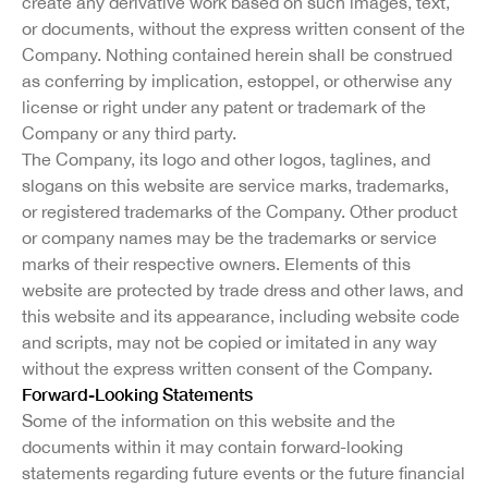
create any derivative work based on such images, text,
or documents, without the express written consent of the
Company. Nothing contained herein shall be construed
as conferring by implication, estoppel, or otherwise any
license or right under any patent or trademark of the
Company or any third party.
The Company, its logo and other logos, taglines, and
slogans on this website are service marks, trademarks,
or registered trademarks of the Company. Other product
or company names may be the trademarks or service
marks of their respective owners. Elements of this
website are protected by trade dress and other laws, and
this website and its appearance, including website code
and scripts, may not be copied or imitated in any way
without the express written consent of the Company.
Forward-Looking Statements
Some of the information on this website and the
documents within it may contain forward-looking
statements regarding future events or the future financial