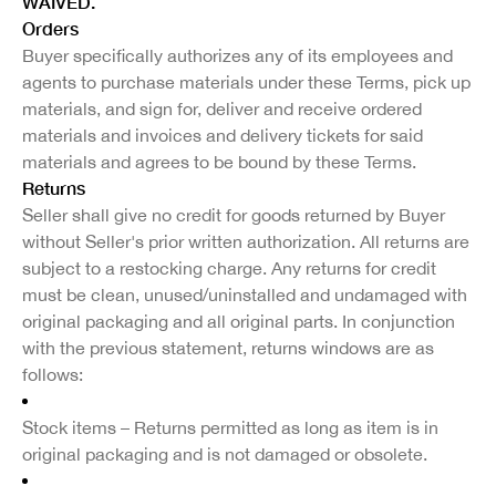
WAIVED.
Orders
Buyer specifically authorizes any of its employees and
agents to purchase materials under these Terms, pick up
materials, and sign for, deliver and receive ordered
materials and invoices and delivery tickets for said
materials and agrees to be bound by these Terms.
Returns
Seller shall give no credit for goods returned by Buyer
without Seller's prior written authorization. All returns are
subject to a restocking charge. Any returns for credit
must be clean, unused/uninstalled and undamaged with
original packaging and all original parts. In conjunction
with the previous statement, returns windows are as
follows:
Stock items – Returns permitted as long as item is in
original packaging and is not damaged or obsolete.