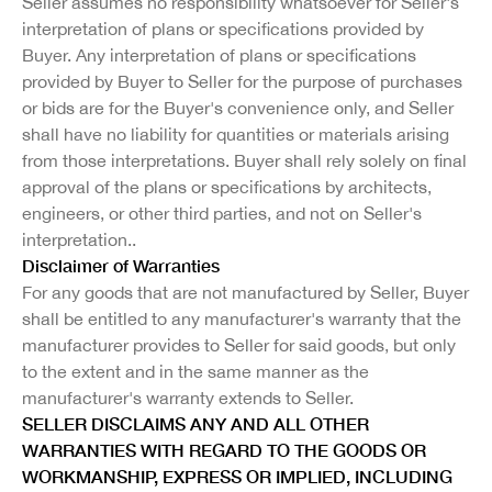
Seller assumes no responsibility whatsoever for Seller's
interpretation of plans or specifications provided by
Buyer. Any interpretation of plans or specifications
provided by Buyer to Seller for the purpose of purchases
or bids are for the Buyer's convenience only, and Seller
shall have no liability for quantities or materials arising
from those interpretations. Buyer shall rely solely on final
approval of the plans or specifications by architects,
engineers, or other third parties, and not on Seller's
interpretation..
Disclaimer of Warranties
For any goods that are not manufactured by Seller, Buyer
shall be entitled to any manufacturer's warranty that the
manufacturer provides to Seller for said goods, but only
to the extent and in the same manner as the
manufacturer's warranty extends to Seller.
SELLER DISCLAIMS ANY AND ALL OTHER
WARRANTIES WITH REGARD TO THE GOODS OR
WORKMANSHIP, EXPRESS OR IMPLIED, INCLUDING