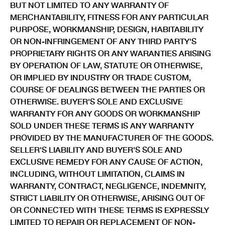
BUT NOT LIMITED TO ANY WARRANTY OF
MERCHANTABILITY, FITNESS FOR ANY PARTICULAR
PURPOSE, WORKMANSHIP, DESIGN, HABITABILITY
OR NON-INFRINGEMENT OF ANY THIRD PARTY'S
PROPRIETARY RIGHTS OR ANY WARANTIES ARISING
BY OPERATION OF LAW, STATUTE OR OTHERWISE,
OR IMPLIED BY INDUSTRY OR TRADE CUSTOM,
COURSE OF DEALINGS BETWEEN THE PARTIES OR
OTHERWISE. BUYER'S SOLE AND EXCLUSIVE
WARRANTY FOR ANY GOODS OR WORKMANSHIP
SOLD UNDER THESE TERMS IS ANY WARRANTY
PROVIDED BY THE MANUFACTURER OF THE GOODS.
SELLER'S LIABILITY AND BUYER'S SOLE AND
EXCLUSIVE REMEDY FOR ANY CAUSE OF ACTION,
INCLUDING, WITHOUT LIMITATION, CLAIMS IN
WARRANTY, CONTRACT, NEGLIGENCE, INDEMNITY,
STRICT LIABILITY OR OTHERWISE, ARISING OUT OF
OR CONNECTED WITH THESE TERMS IS EXPRESSLY
LIMITED TO REPAIR OR REPLACEMENT OF NON-