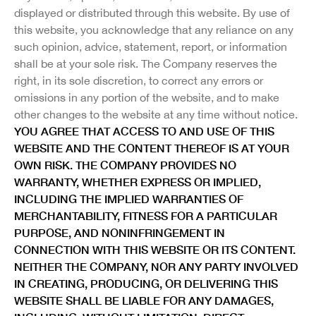
displayed or distributed through this website. By use of
this website, you acknowledge that any reliance on any
such opinion, advice, statement, report, or information
shall be at your sole risk. The Company reserves the
right, in its sole discretion, to correct any errors or
omissions in any portion of the website, and to make
other changes to the website at any time without notice.
YOU AGREE THAT ACCESS TO AND USE OF THIS
WEBSITE AND THE CONTENT THEREOF IS AT YOUR
OWN RISK. THE COMPANY PROVIDES NO
WARRANTY, WHETHER EXPRESS OR IMPLIED,
INCLUDING THE IMPLIED WARRANTIES OF
MERCHANTABILITY, FITNESS FOR A PARTICULAR
PURPOSE, AND NONINFRINGEMENT IN
CONNECTION WITH THIS WEBSITE OR ITS CONTENT.
NEITHER THE COMPANY, NOR ANY PARTY INVOLVED
IN CREATING, PRODUCING, OR DELIVERING THIS
WEBSITE SHALL BE LIABLE FOR ANY DAMAGES,