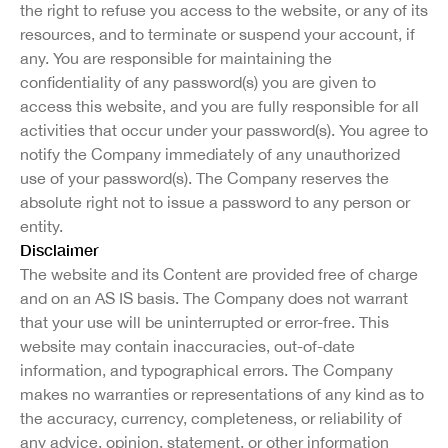
the right to refuse you access to the website, or any of its
resources, and to terminate or suspend your account, if
any. You are responsible for maintaining the
confidentiality of any password(s) you are given to
access this website, and you are fully responsible for all
activities that occur under your password(s). You agree to
notify the Company immediately of any unauthorized
use of your password(s). The Company reserves the
absolute right not to issue a password to any person or
entity.
Disclaimer
The website and its Content are provided free of charge
and on an AS IS basis. The Company does not warrant
that your use will be uninterrupted or error-free. This
website may contain inaccuracies, out-of-date
information, and typographical errors. The Company
makes no warranties or representations of any kind as to
the accuracy, currency, completeness, or reliability of
any advice, opinion, statement, or other information