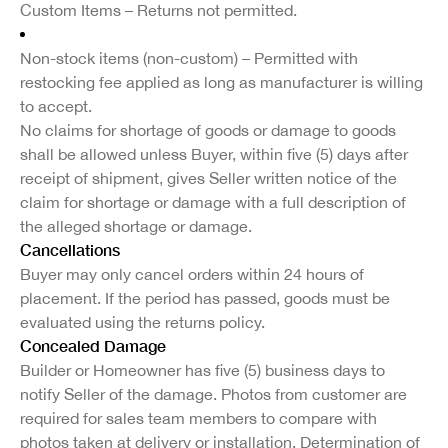
Custom Items – Returns not permitted.
Non-stock items (non-custom) – Permitted with
restocking fee applied as long as manufacturer is willing
to accept.
No claims for shortage of goods or damage to goods
shall be allowed unless Buyer, within five (5) days after
receipt of shipment, gives Seller written notice of the
claim for shortage or damage with a full description of
the alleged shortage or damage.
Cancellations
Buyer may only cancel orders within 24 hours of
placement. If the period has passed, goods must be
evaluated using the returns policy.
Concealed Damage
Builder or Homeowner has five (5) business days to
notify Seller of the damage. Photos from customer are
required for sales team members to compare with
photos taken at delivery or installation. Determination of