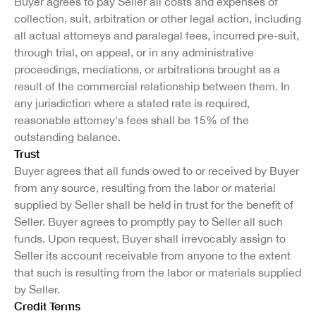
Buyer agrees to pay Seller all costs and expenses of
collection, suit, arbitration or other legal action, including
all actual attorneys and paralegal fees, incurred pre-suit,
through trial, on appeal, or in any administrative
proceedings, mediations, or arbitrations brought as a
result of the commercial relationship between them. In
any jurisdiction where a stated rate is required,
reasonable attorney's fees shall be 15% of the
outstanding balance.
Trust
Buyer agrees that all funds owed to or received by Buyer
from any source, resulting from the labor or material
supplied by Seller shall be held in trust for the benefit of
Seller. Buyer agrees to promptly pay to Seller all such
funds. Upon request, Buyer shall irrevocably assign to
Seller its account receivable from anyone to the extent
that such is resulting from the labor or materials supplied
by Seller.
Credit Terms