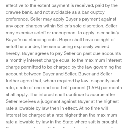
effective to the extent payment is received, paid by the
drawee bank, and not avoidable as a bankruptcy
preference. Seller may apply Buyer's payment against
any open charges within Seller's sole discretion. Seller
may exercise setoff or recoupment to apply to or satisfy
Buyer's outstanding debt. Buyer shall have no right of
setoff hereunder, the same being expressly waived
hereby. Buyer agrees to pay Seller on past due accounts
a monthly interest charge equal to the maximum interest
charge permitted to be charged by the law governing the
account between Buyer and Seller. Buyer and Seller
further agree that, where required by law to specify such
rate, a rate of one and one-half percent (1.5%) per month
shall apply. The interest shall continue to accrue after
Seller receives a judgment against Buyer at the highest
rate allowable by law then in effect. At no time will
interest be charged at a rate higher than the maximum
rate allowable by law in the State where suit is brought.