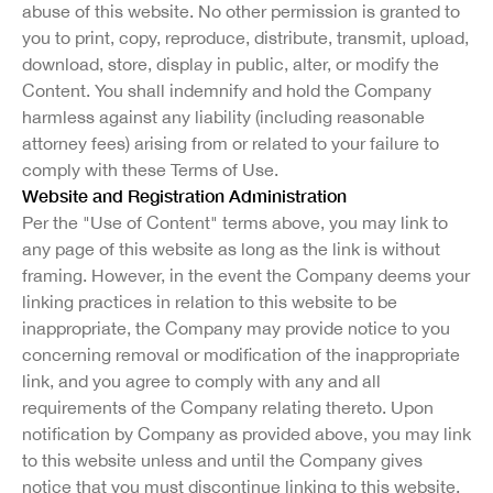
abuse of this website. No other permission is granted to
you to print, copy, reproduce, distribute, transmit, upload,
download, store, display in public, alter, or modify the
Content. You shall indemnify and hold the Company
harmless against any liability (including reasonable
attorney fees) arising from or related to your failure to
comply with these Terms of Use.
Website and Registration Administration
Per the "Use of Content" terms above, you may link to
any page of this website as long as the link is without
framing. However, in the event the Company deems your
linking practices in relation to this website to be
inappropriate, the Company may provide notice to you
concerning removal or modification of the inappropriate
link, and you agree to comply with any and all
requirements of the Company relating thereto. Upon
notification by Company as provided above, you may link
to this website unless and until the Company gives
notice that you must discontinue linking to this website.