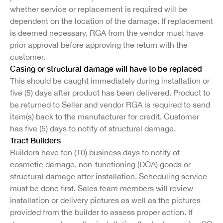
whether service or replacement is required will be
dependent on the location of the damage. If replacement
is deemed necessary, RGA from the vendor must have
prior approval before approving the return with the
customer.
Casing or structural damage will have to be replaced
This should be caught immediately during installation or
five (5) days after product has been delivered. Product to
be returned to Seller and vendor RGA is required to send
item(s) back to the manufacturer for credit. Customer
has five (5) days to notify of structural damage.
Tract Builders
Builders have ten (10) business days to notify of
cosmetic damage, non-functioning (DOA) goods or
structural damage after installation. Scheduling service
must be done first. Sales team members will review
installation or delivery pictures as well as the pictures
provided from the builder to assess proper action. If