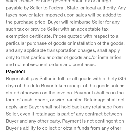
sales, excise, or other governmental tax or charge
payable by Seller to Federal, State, or local authority. Any
taxes now or later imposed upon sales will be added to
the purchase price. Buyer will reimburse Seller for any
such tax or provide Seller with an acceptable tax
exemption certificate. Prices quoted with respect to a
particular purchase of goods or installation of the goods,
and any applicable transportation charges, shall apply
only to that particular order of goods and/or installation
and not subsequent orders and purchases.
Payment
Buyer shall pay Seller in full for all goods within thirty (30)
days of the date Buyer takes receipt of the goods unless
stated otherwise on the invoice. Payment shall be in the
form of cash, check, or wire transfer. Retainage shall not
apply, and Buyer shall not hold back any retainage from
Seller, even if retainage is part of any contract between
Buyer and any other party. Payment is not contingent on
Buyer's ability to collect or obtain funds from any other