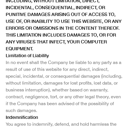
INCLUDING, WITHOUT LIMITATION, DIRECT,
INCIDENTAL, CONSEQUENTIAL, INDIRECT, OR
PUNITIVE DAMAGES ARISING OUT OF ACCESS TO,
USE OF, OR INABILITY TO USE THIS WEBSITE, OR ANY
ERRORS OR OMISSIONS IN THE CONTENT THEREOF.
THIS LIMITATION INCLUDES DAMAGES TO, OR FOR
ANY VIRUSES THAT INFECT, YOUR COMPUTER
EQUIPMENT.
Limitation of Liability
In no event shall the Company be liable to any party as a
result of use of this website for any direct, indirect,
special, incidental, or consequential damages (including,
without limitation, damages for lost profits, lost data, or
business interruption), whether based on warranty,
contract, negligence, tort, or any other legal theory, even
if the Company has been advised of the possibility of
such damages.
Indemnification
You agree to indemnify, defend, and hold harmless the