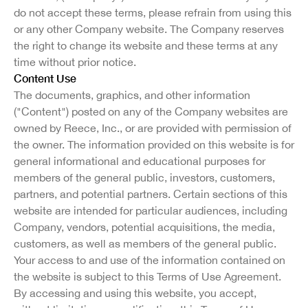
do not accept these terms, please refrain from using this
or any other Company website. The Company reserves
the right to change its website and these terms at any
time without prior notice.
Content Use
The documents, graphics, and other information
("Content") posted on any of the Company websites are
owned by Reece, Inc., or are provided with permission of
the owner. The information provided on this website is for
general informational and educational purposes for
members of the general public, investors, customers,
partners, and potential partners. Certain sections of this
website are intended for particular audiences, including
Company, vendors, potential acquisitions, the media,
customers, as well as members of the general public.
Your access to and use of the information contained on
the website is subject to this Terms of Use Agreement.
By accessing and using this website, you accept,