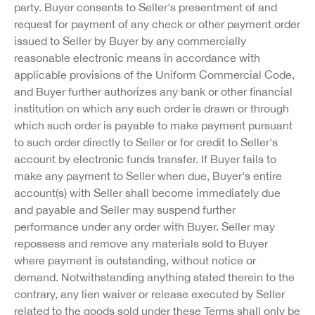
party. Buyer consents to Seller's presentment of and
request for payment of any check or other payment order
issued to Seller by Buyer by any commercially
reasonable electronic means in accordance with
applicable provisions of the Uniform Commercial Code,
and Buyer further authorizes any bank or other financial
institution on which any such order is drawn or through
which such order is payable to make payment pursuant
to such order directly to Seller or for credit to Seller's
account by electronic funds transfer. If Buyer fails to
make any payment to Seller when due, Buyer's entire
account(s) with Seller shall become immediately due
and payable and Seller may suspend further
performance under any order with Buyer. Seller may
repossess and remove any materials sold to Buyer
where payment is outstanding, without notice or
demand. Notwithstanding anything stated therein to the
contrary, any lien waiver or release executed by Seller
related to the goods sold under these Terms shall only be