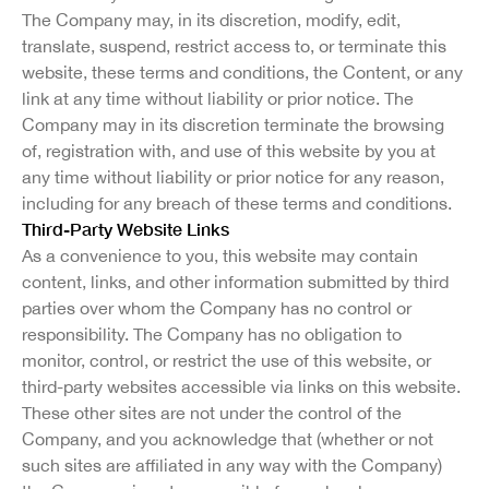
The Company may, in its discretion, modify, edit,
translate, suspend, restrict access to, or terminate this
website, these terms and conditions, the Content, or any
link at any time without liability or prior notice. The
Company may in its discretion terminate the browsing
of, registration with, and use of this website by you at
any time without liability or prior notice for any reason,
including for any breach of these terms and conditions.
Third-Party Website Links
As a convenience to you, this website may contain
content, links, and other information submitted by third
parties over whom the Company has no control or
responsibility. The Company has no obligation to
monitor, control, or restrict the use of this website, or
third-party websites accessible via links on this website.
These other sites are not under the control of the
Company, and you acknowledge that (whether or not
such sites are affiliated in any way with the Company)