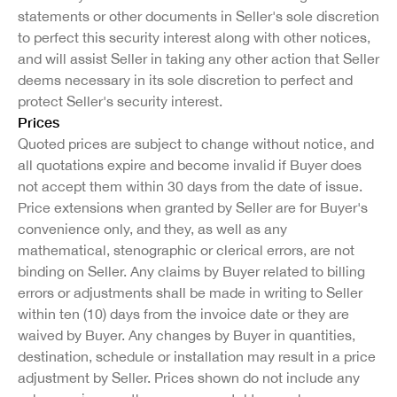
statements or other documents in Seller's sole discretion
to perfect this security interest along with other notices,
and will assist Seller in taking any other action that Seller
deems necessary in its sole discretion to perfect and
protect Seller's security interest.
Prices
Quoted prices are subject to change without notice, and
all quotations expire and become invalid if Buyer does
not accept them within 30 days from the date of issue.
Price extensions when granted by Seller are for Buyer's
convenience only, and they, as well as any
mathematical, stenographic or clerical errors, are not
binding on Seller. Any claims by Buyer related to billing
errors or adjustments shall be made in writing to Seller
within ten (10) days from the invoice date or they are
waived by Buyer. Any changes by Buyer in quantities,
destination, schedule or installation may result in a price
adjustment by Seller. Prices shown do not include any