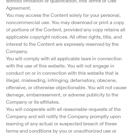
without limitation or qualification, this Terms of Use
Agreement.
You may access the Content solely for your personal,
noncommercial use. You may download or print a copy
of portions of the Content, provided any copy retains all
applicable copyright notices. All other rights, title, and
interest to the Content are expressly reserved by the
Company.
You will comply with all applicable laws in connection
with the use of this website. You will not engage in
conduct on or in connection with this website that is
illegal, misleading, infringing, defamatory, obscene,
offensive, or otherwise objectionable. You will not cause
damage, embarrassment, or adverse publicity to the
Company or its affiliates.
You will cooperate with all reasonable requests of the
Company and will notify the Company promptly upon
learning of any actual or suspected breach of these
terms and conditions by you or unauthorized use or