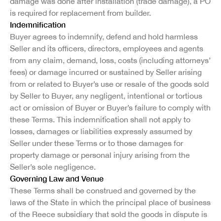
damage was done after installation (trade damage), a PO
is required for replacement from builder.
Indemnification
Buyer agrees to indemnify, defend and hold harmless
Seller and its officers, directors, employees and agents
from any claim, demand, loss, costs (including attorneys’
fees) or damage incurred or sustained by Seller arising
from or related to Buyer’s use or resale of the goods sold
by Seller to Buyer, any negligent, intentional or tortious
act or omission of Buyer or Buyer’s failure to comply with
these Terms. This indemnification shall not apply to
losses, damages or liabilities expressly assumed by
Seller under these Terms or to those damages for
property damage or personal injury arising from the
Seller’s sole negligence.
Governing Law and Venue
These Terms shall be construed and governed by the
laws of the State in which the principal place of business
of the Reece subsidiary that sold the goods in dispute is