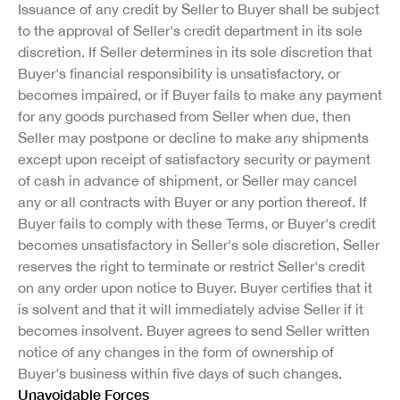
Issuance of any credit by Seller to Buyer shall be subject
to the approval of Seller's credit department in its sole
discretion. If Seller determines in its sole discretion that
Buyer's financial responsibility is unsatisfactory, or
becomes impaired, or if Buyer fails to make any payment
for any goods purchased from Seller when due, then
Seller may postpone or decline to make any shipments
except upon receipt of satisfactory security or payment
of cash in advance of shipment, or Seller may cancel
any or all contracts with Buyer or any portion thereof. If
Buyer fails to comply with these Terms, or Buyer's credit
becomes unsatisfactory in Seller's sole discretion, Seller
reserves the right to terminate or restrict Seller's credit
on any order upon notice to Buyer. Buyer certifies that it
is solvent and that it will immediately advise Seller if it
becomes insolvent. Buyer agrees to send Seller written
notice of any changes in the form of ownership of
Buyer's business within five days of such changes.
Unavoidable Forces