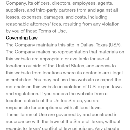
Company, its officers, directors, employees, agents,
suppliers, and third-party partners from and against all
losses, expenses, damages, and costs, including
reasonable attorneys’ fees, resulting from any violation
by you of these Terms of Use.
Governing Law
The Company maintains this site in Dallas, Texas (USA).
The Company makes no representation that materials on
this website are appropriate or available for use at
locations outside of the United States, and access to
this website from locations where its contents are illegal
is prohibited. You may not use this website or export the
materials on this website in violation of U.S. export laws
and regulations. If you access the website from a
location outside of the United States, you are
responsible for compliance with all local laws.
These Terms of Use are governed by and construed in
accordance with the laws of the State of Texas, without
regards to Texas’ conflict of law principles. Any dispute