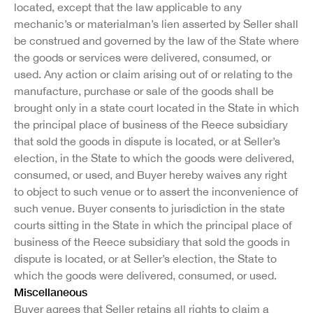
located, except that the law applicable to any
mechanic’s or materialman’s lien asserted by Seller shall
be construed and governed by the law of the State where
the goods or services were delivered, consumed, or
used. Any action or claim arising out of or relating to the
manufacture, purchase or sale of the goods shall be
brought only in a state court located in the State in which
the principal place of business of the Reece subsidiary
that sold the goods in dispute is located, or at Seller’s
election, in the State to which the goods were delivered,
consumed, or used, and Buyer hereby waives any right
to object to such venue or to assert the inconvenience of
such venue. Buyer consents to jurisdiction in the state
courts sitting in the State in which the principal place of
business of the Reece subsidiary that sold the goods in
dispute is located, or at Seller’s election, the State to
which the goods were delivered, consumed, or used.
Miscellaneous
Buyer agrees that Seller retains all rights to claim a