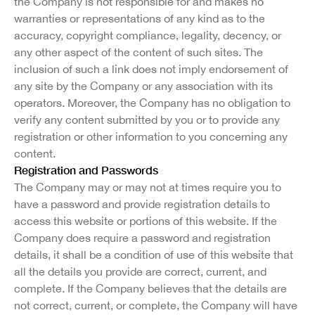
the Company is not responsible for and makes no
warranties or representations of any kind as to the
accuracy, copyright compliance, legality, decency, or
any other aspect of the content of such sites. The
inclusion of such a link does not imply endorsement of
any site by the Company or any association with its
operators. Moreover, the Company has no obligation to
verify any content submitted by you or to provide any
registration or other information to you concerning any
content.
Registration and Passwords
The Company may or may not at times require you to
have a password and provide registration details to
access this website or portions of this website. If the
Company does require a password and registration
details, it shall be a condition of use of this website that
all the details you provide are correct, current, and
complete. If the Company believes that the details are
not correct, current, or complete, the Company will have