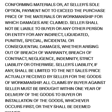
CONFORMING MATERIALS OR, AT SELLER'S SOLE
OPTION, PAYMENT NOT TO EXCEED THE PURCHASE
PRICE OF THE MATERIALS OR WORKMANSHIP FOR
WHICH DAMAGES ARE CLAIMED. SELLER SHALL
NOT BE LIABLE TO BUYER OR ANY OTHER PERSON
OR ENTITY FOR ANY INDIRECT, LIQUIDATED,
PUNITIVE, SPECIAL, INCIDENTAL OR
CONSEQUENTIAL DAMAGES, WHETHER ARISING
OUT OF BREACH OF WARRANTY, BREACH OF
CONTRACT, NEGLIGENCE, INDEMNITY, STRICT
LIABILITY OR OTHERWISE. SELLER'S LIABILITY, IF
ANY, SHALL BE LIMITED TO THE NET SALES PRICE
ACTUALLY RECEIVED BY SELLER FOR THE GOODS
OF WORKMANSHIP. ALL CLAIMS BY BUYER AGAINST
SELLER MUST BE BROUGHT WITHIN ONE YEAR OF
DELIVERY OF THE GOODS TO BUYER OR
INSTALLATION OF THE GOODS, WHICHEVER
OCCURS FIRST, OR THEY SHALL BE DEEMED