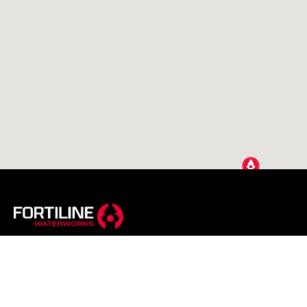
A Reece Business
Reece Group is a global brand with a local spirit. We’re a
leading supplier to residential, commercial & infrastructure