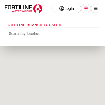
Login
Show
FORTILINE BRANCH LOCATOR
Search by location